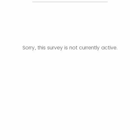
Sorry, this survey is not currently active.